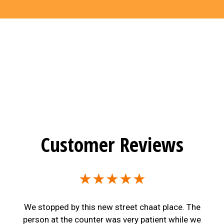
Customer Reviews
★★★★★
We stopped by this new street chaat place. The
person at the counter was very patient while we