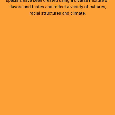
specials have been created using a diverse mixture of
flavors and tastes and reflect a variety of cultures,
racial structures and climate.
Grid Photo G