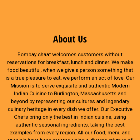
About Us
Bombay chaat welcomes customers without
reservations for breakfast, lunch and dinner. We make
food beautiful, when we give a person something that
is a true pleasure to eat, we perform an act of love. Our
Mission is to serve exquisite and authentic Modern
Indian Cuisine to Burlington, Massachusetts and
beyond by representing our cultures and legendary
culinary heritage in every dish we offer. Our Executive
Chefs bring only the best in Indian cuisine, using
authentic seasonal ingredients, taking the best
examples from every region. All our food, menu and