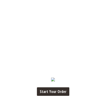
Start Your Order