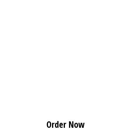
Order Now
Order Now