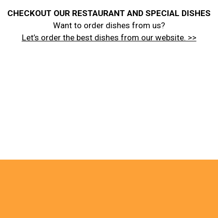
CHECKOUT OUR RESTAURANT AND SPECIAL DISHES
Want to order dishes from us?
Let’s order the best dishes from our website. >>
About Us