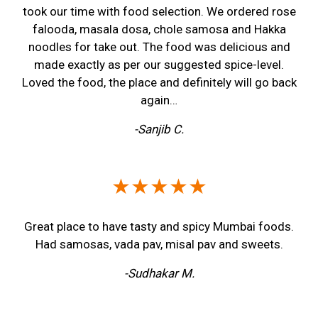
took our time with food selection. We ordered rose
falooda, masala dosa, chole samosa and Hakka
noodles for take out. The food was delicious and
made exactly as per our suggested spice-level.
Loved the food, the place and definitely will go back
again…
-Sanjib C.
★★★★★
Great place to have tasty and spicy Mumbai foods.
Had samosas, vada pav, misal pav and sweets.
-Sudhakar M.